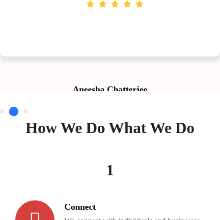
Aneesha Chatterjee
How We Do What We Do
1
Connect