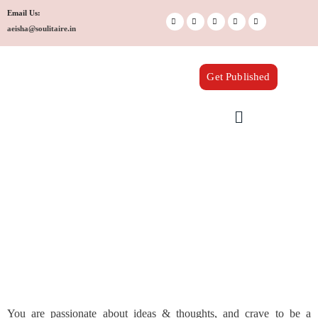
Skip
Email Us:
to
aeisha@soulitaire.in
content
Get Published
Menu
You are passionate about ideas & thoughts, and crave to be a