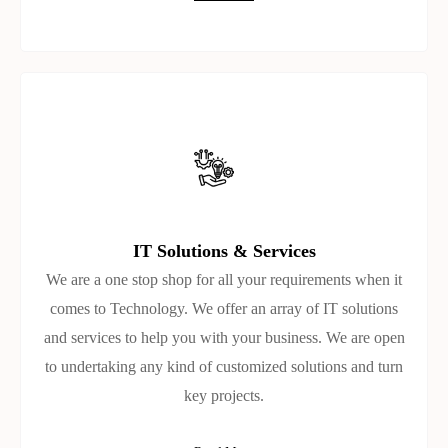
IT Solutions & Services
We are a one stop shop for all your requirements when it
comes to Technology. We offer an array of IT solutions
and services to help you with your business. We are open
to undertaking any kind of customized solutions and turn
key projects.