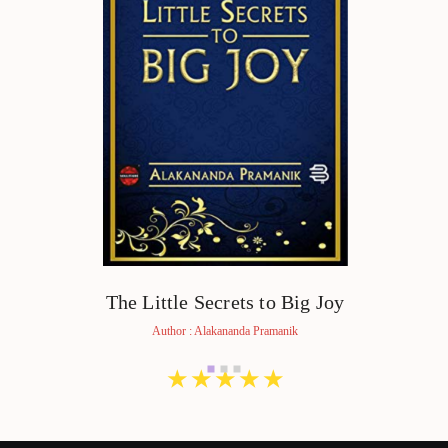
The Little Secrets to Big Joy
Author : Alakananda Pramanik
★
★
★
★
★