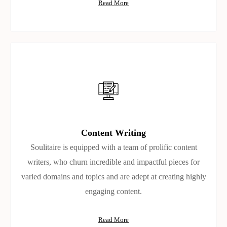
Read More
Content Writing
Soulitaire is equipped with a team of prolific content
writers, who churn incredible and impactful pieces for
varied domains and topics and are adept at creating highly
engaging content.
Read More