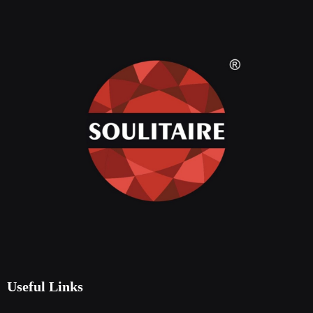
Useful Links