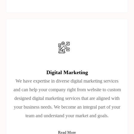
Digital Marketing
We have expertise in diverse digital marketing services
and can help your company right from website to custom
designed digital marketing services that are aligned with
your business needs. We become an integral part of your
team and understand your market and goals.
Read More