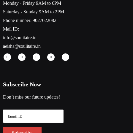
Monday - Friday 9AM to 6PM
Saturday - Sunday 9AM to 2PM
Phone number: 9027022082
Mail ID:
info@soulitaire.in
aeisha@soulitaire.in
Subscribe Now
Don’t miss our future updates!
E
m
a
i
Subscribe