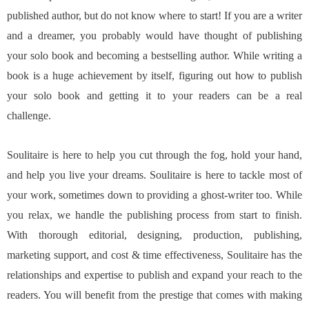
published author, but do not know where to start! If you are a writer
and a dreamer, you probably would have thought of publishing
your solo book and becoming a bestselling author. While writing a
book is a huge achievement by itself, figuring out how to publish
your solo book and getting it to your readers can be a real
challenge.
Soulitaire is here to help you cut through the fog, hold your hand,
and help you live your dreams. Soulitaire is here to tackle most of
your work, sometimes down to providing a ghost-writer too. While
you relax, we handle the publishing process from start to finish.
With thorough editorial, designing, production, publishing,
marketing support, and cost & time effectiveness, Soulitaire has the
relationships and expertise to publish and expand your reach to the
readers. You will benefit from the prestige that comes with making