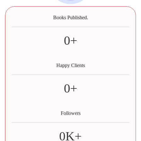
Books Published.
0
+
Happy Clients
0
+
Followers
0
K+