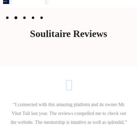
Soulitaire Reviews
“I connected with this amazing platform and its owner Mr.
Virat Tuli last year. The reviews compelled me to check out
the website. The mentorship is intuitive as well as splendid.”