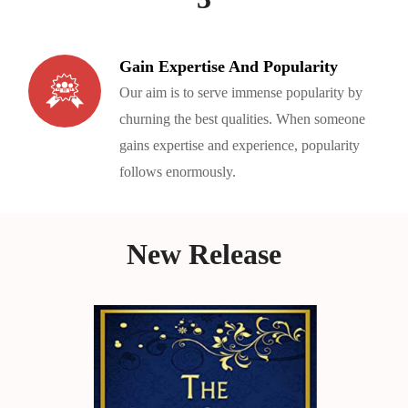
Gain Expertise And Popularity
Our aim is to serve immense popularity by
churning the best qualities. When someone
gains expertise and experience, popularity
follows enormously.
New Release