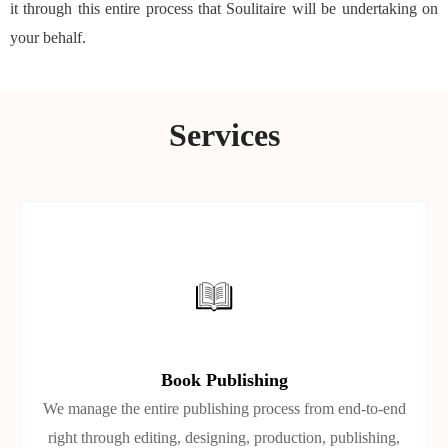
it through this entire process that Soulitaire will be undertaking on
your behalf.
Services
Book Publishing
We manage the entire publishing process from end-to-end
right through editing, designing, production, publishing,