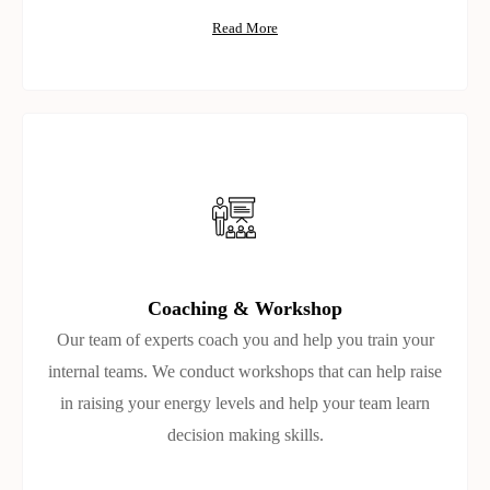
Read More
Coaching & Workshop
Our team of experts coach you and help you train your
internal teams. We conduct workshops that can help raise
in raising your energy levels and help your team learn
decision making skills.