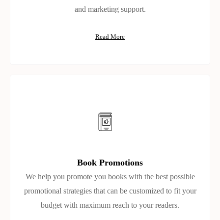
and marketing support.
Read More
Book Promotions
We help you promote you books with the best possible
promotional strategies that can be customized to fit your
budget with maximum reach to your readers.