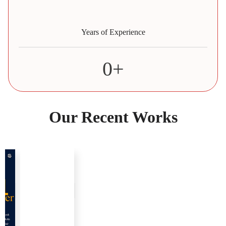
Years of Experience
0
+
Our Recent Works