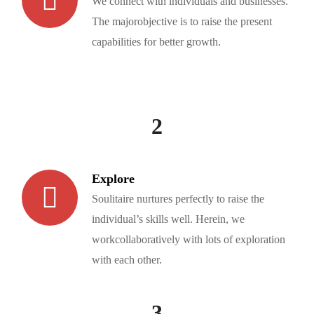
We connect with individuals and businesses.
The majorobjective is to raise the present
capabilities for better growth.
2
Explore
Soulitaire nurtures perfectly to raise the
individual’s skills well. Herein, we
workcollaboratively with lots of exploration
with each other.
3