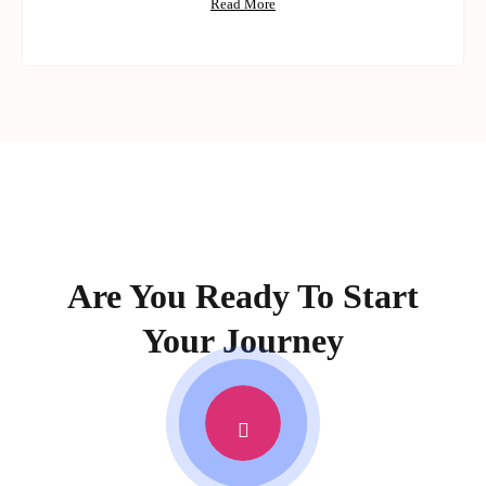
Read More
Are You Ready To Start
Your Journey