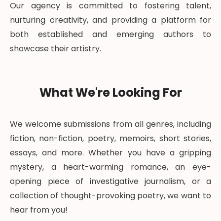
Our agency is committed to fostering talent,
nurturing creativity, and providing a platform for
both established and emerging authors to
showcase their artistry.
What We're Looking For
We welcome submissions from all genres, including
fiction, non-fiction, poetry, memoirs, short stories,
essays, and more. Whether you have a gripping
mystery, a heart-warming romance, an eye-
opening piece of investigative journalism, or a
collection of thought-provoking poetry, we want to
hear from you!