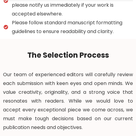
please notify us immediately if your work is
accepted elsewhere.
Please follow standard manuscript formatting
guidelines to ensure readability and clarity.
The Selection Process
Our team of experienced editors will carefully review
each submission with keen eyes and open minds. We
value creativity, originality, and a strong voice that
resonates with readers. While we would love to
accept every exceptional piece we come across, we
must make tough decisions based on our current
publication needs and objectives.