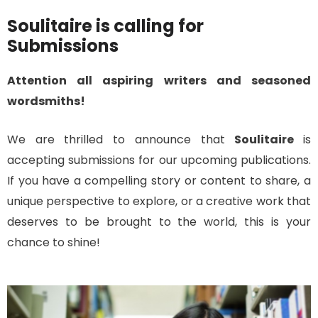
Soulitaire is calling for
Submissions
Attention all aspiring writers and seasoned
wordsmiths!
We are thrilled to announce that
Soulitaire
is
accepting submissions for our upcoming publications.
If you have a compelling story or content to share, a
unique perspective to explore, or a creative work that
deserves to be brought to the world, this is your
chance to shine!