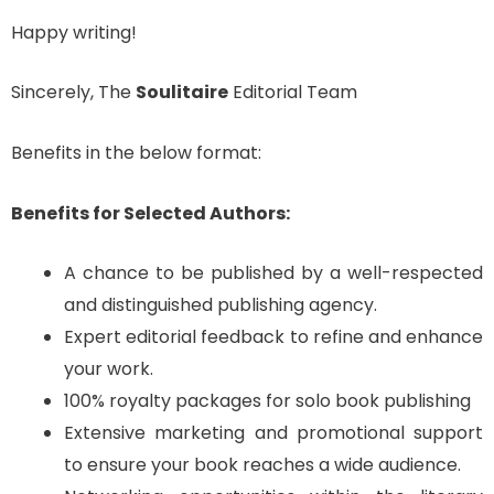
Happy writing!
Sincerely, The
Soulitaire
Editorial Team
Benefits in the below format:
Benefits for Selected Authors:
A chance to be published by a well-respected
and distinguished publishing agency.
Expert editorial feedback to refine and enhance
your work.
100% royalty packages for solo book publishing
Extensive marketing and promotional support
to ensure your book reaches a wide audience.