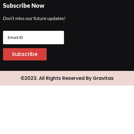
Subscribe Now
Don’t miss our future updates!
E
m
a
i
Subscribe
l
I
D
*
©2023. All Rights Reserved By Gravitas