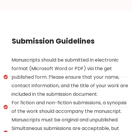
Submission Guidelines
Manuscripts should be submitted in electronic
format (Microsoft Word or PDF) via the get
published form. Please ensure that your name,
contact information, and the title of your work are
included in the submission document.
For fiction and non-fiction submissions, a synopsis
of the work should accompany the manuscript.
Manuscripts must be original and unpublished.
Simultaneous submissions are acceptable, but