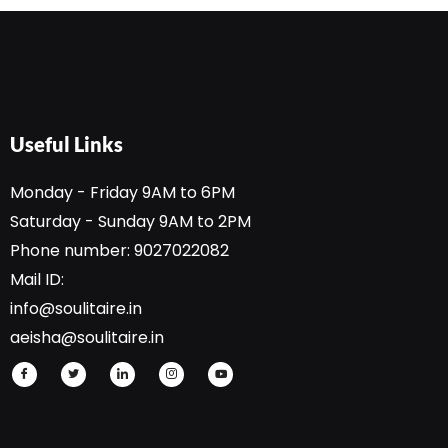
D
*
Useful Links
Monday - Friday 9AM to 6PM
Saturday - Sunday 9AM to 2PM
Phone number: 9027022082
Mail ID:
info@soulitaire.in
aeisha@soulitaire.in