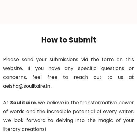
How to Submit
Please send your submissions via the form on this
website. If you have any specific questions or
concerns, feel free to reach out to us at
aeisha@soulitaire.in
.
At
Soulitaire
, we believe in the transformative power
of words and the incredible potential of every writer.
We look forward to delving into the magic of your
literary creations!