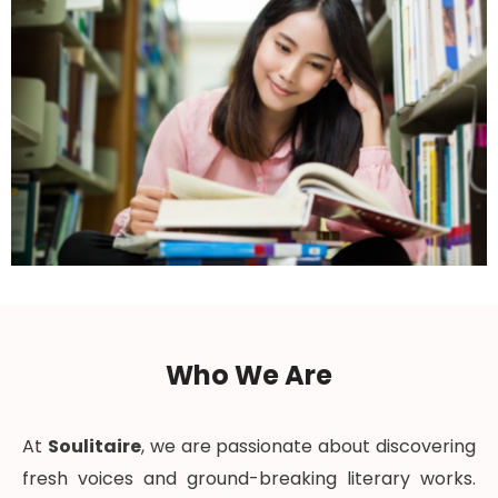
Who We Are
At
Soulitaire
, we are passionate about discovering
fresh voices and ground-breaking literary works.