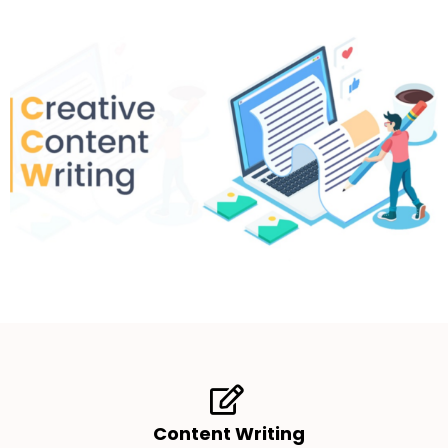
Content Writing