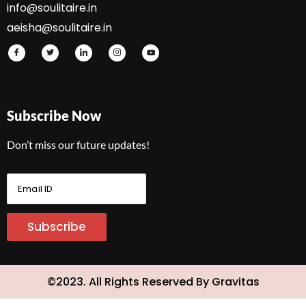
info@soulitaire.in
aeisha@soulitaire.in
Subscribe Now
Don’t miss our future updates!
E
m
a
i
Subscribe
l
I
D
*
©2023. All Rights Reserved By Gravitas