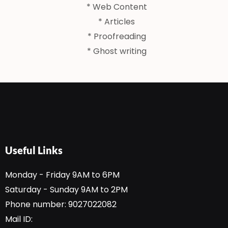
* Web Content
* Articles
* Proofreading
* Ghost writing
Useful Links
Monday - Friday 9AM to 6PM
Saturday - Sunday 9AM to 2PM
Phone number: 9027022082
Mail ID: