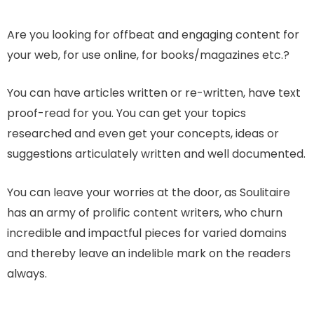
Are you looking for offbeat and engaging content for
your web, for use online, for books/magazines etc.?
You can have articles written or re-written, have text
proof-read for you. You can get your topics
researched and even get your concepts, ideas or
suggestions articulately written and well documented.
You can leave your worries at the door, as Soulitaire
has an army of prolific content writers, who churn
incredible and impactful pieces for varied domains
and thereby leave an indelible mark on the readers
always.