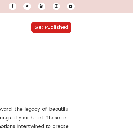
Get Published
ward, the legacy of beautiful
rings of your heart. These are
otions intertwined to create,