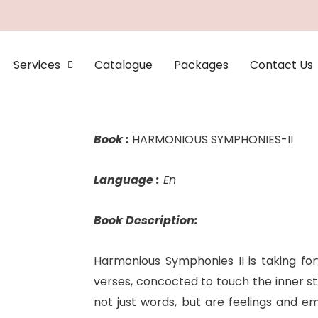
Services
Catalogue
Packages
Contact Us
Book :
HARMONIOUS SYMPHONIES-II
Language :
En
Book Description:
Harmonious Symphonies II is taking for
verses, concocted to touch the inner st
not just words, but are feelings and em