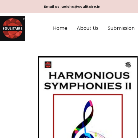
Skip
Email us: aeisha@soulitaire.in
to
content
Home
About Us
Submission