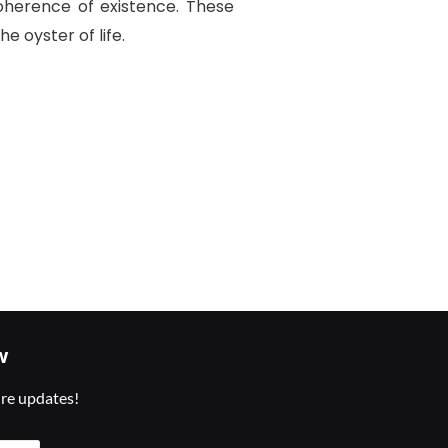
oherence of existence. These
e oyster of life.
w
ure updates!