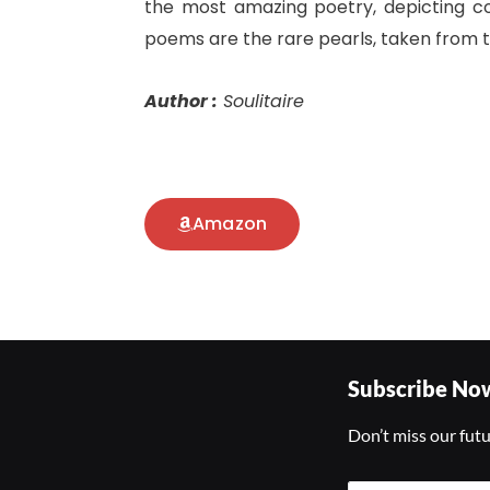
the most amazing poetry, depicting c
poems are the rare pearls, taken from th
Author :
Soulitaire
Amazon
Subscribe No
Don’t miss our fut