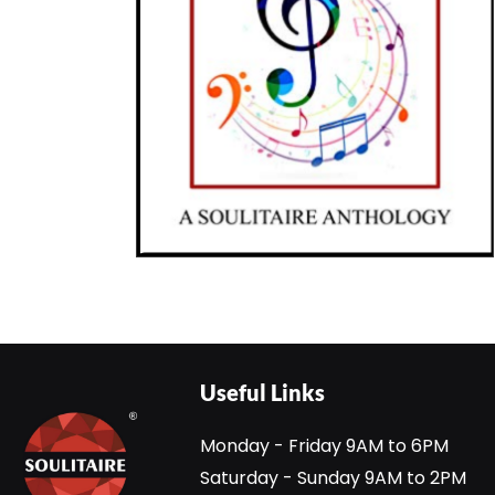
Useful Links
Monday - Friday 9AM to 6PM
Saturday - Sunday 9AM to 2PM