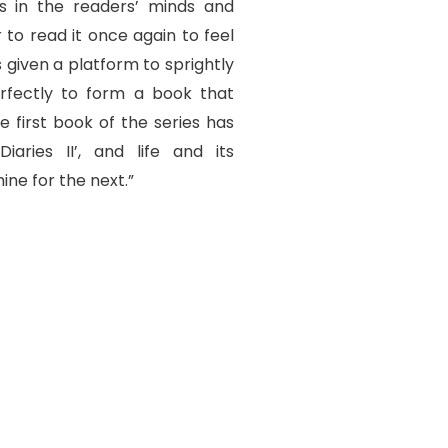
ns in the readers’ minds and
to read it once again to feel
s given a platform to sprightly
rfectly to form a book that
e first book of the series has
iaries II’, and life and its
ine for the next.”