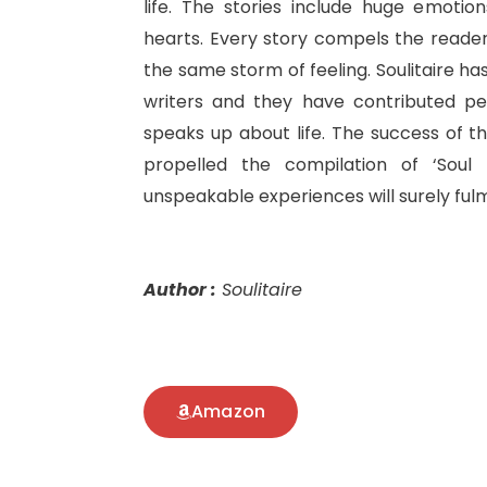
life. The stories include huge emotio
hearts. Every story compels the reader 
the same storm of feeling. Soulitaire ha
writers and they have contributed pe
speaks up about life. The success of th
propelled the compilation of ‘Soul D
unspeakable experiences will surely fulm
Author :
Soulitaire
Amazon