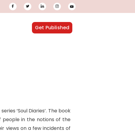
Get Published
 series ‘Soul Diaries’. The book
f people in the notions of the
r views on a few incidents of