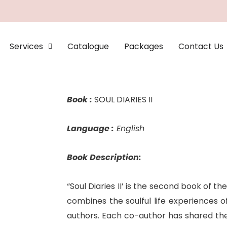
Services
Catalogue
Packages
Contact Us
Book :
SOUL DIARIES II
Language :
English
Book Description:
“Soul Diaries II’ is the second book of the
combines the soulful life experiences o
authors. Each co-author has shared thei