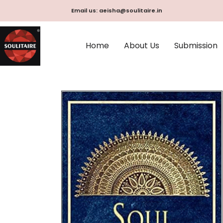
Skip
Email us: aeisha@soulitaire.in
to
content
Home
About Us
Submission